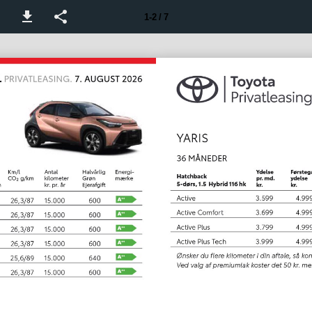
1-2 / 7