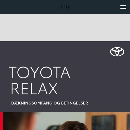
1 / 12